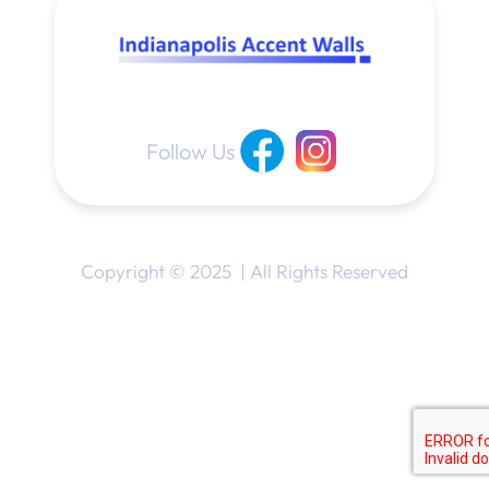
Follow Us
Copyright © 2025 | All Rights Reserved