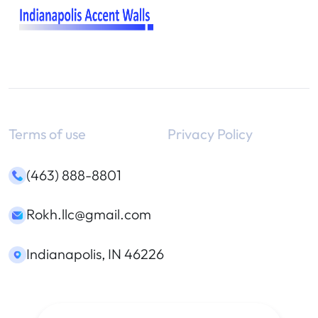
Get estimate
Terms of use
Privacy Policy
(463) 888-8801
Rokh.llc@gmail.com
Indianapolis, IN 46226